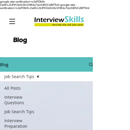
google-site-verification=nJsPDbIh-
2wIKnJ1iPKVe0n9oVHKkoTpnhBSCzBP5mI google-site-
verification=nJsPDbIh-2wIKnJ1iPKVe0n9oVHKkoTpnhBSCzBP5mI
Blog
Blog
Job Search Tips
All Posts
Interview
Questions
Job Search Tips
Interview
Preparation