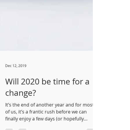
Dec 12, 2019
Will 2020 be time for a
change?
It’s the end of another year and for most
of us, it’s a frantic rush before we can
finally enjoy a few days (or hopefully