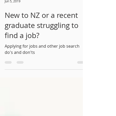
Jun 5, 2019
New to NZ or a recent
graduate struggling to
find a job?
Applying for jobs and other job search
do's and don'ts