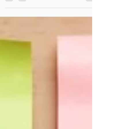
longer!) off....