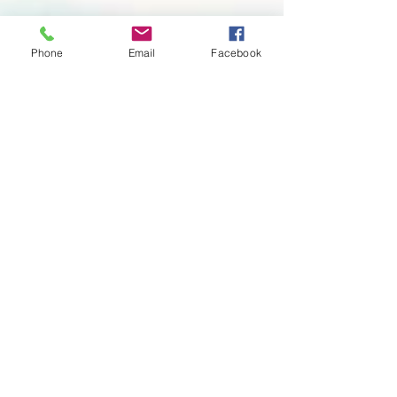
Phone
Email
Facebook