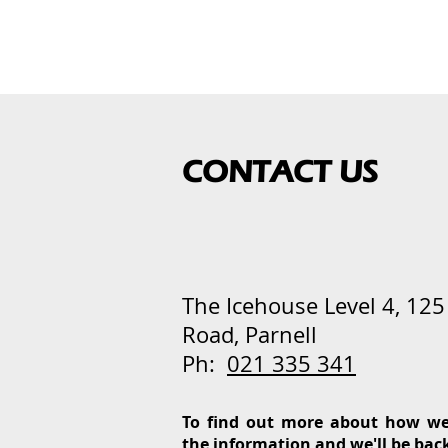
CONTACT US
The Icehouse
Level 4, 12
Road, Parnell
Ph:
021 335 341
To find out more about how we
the information and we'll be bac