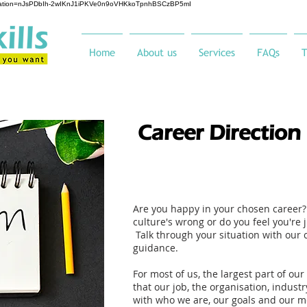
ification=nJsPDbIh-2wIKnJ1iPKVe0n9oVHKkoTpnhBSCzBP5mI
Home
About us
Services
FAQs
T
Career Direction
Are you happy in your chosen career? 
culture's wrong or do you feel you're 
Talk through your situation with our 
guidance.
For most of us, the largest part of our 
that our job, the organisation, industr
with who we are, our goals and our m