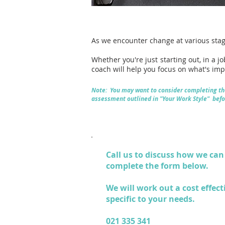
As we encounter change at various stag
Whether you're just starting out, in a j
coach will help you focus on what's im
Note: You may want to consider completing th
assessment outlined in "
Your Work Style
" befo
Call us
to discuss how we can 
complete the form below.
We will work out a cost effect
specific to your needs.
021 335 341