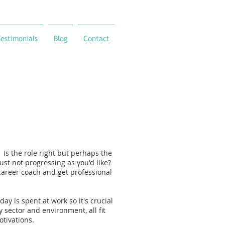
estimonials
Blog
Contact
Is the role right but perhaps the
just not progressing as you'd like?
career coach and get professional
day is spent at work so it's crucial
y sector and environment, all fit
otivations.