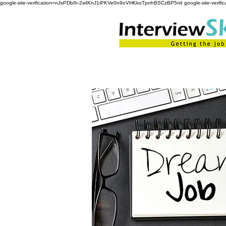
google-site-verification=nJsPDbIh-2wIKnJ1iPKVe0n9oVHKkoTpnhBSCzBP5mI google-site-ver