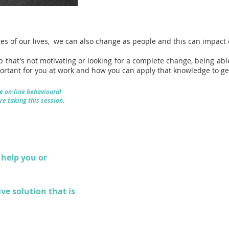
es of our lives, we can also change as people and this can impac
ob that's not motivating or looking for a complete change, being abl
portant for you at work and how you can apply that knowledge to ge
e on-line behavioural
re taking this session.
help you or
ive solution that is