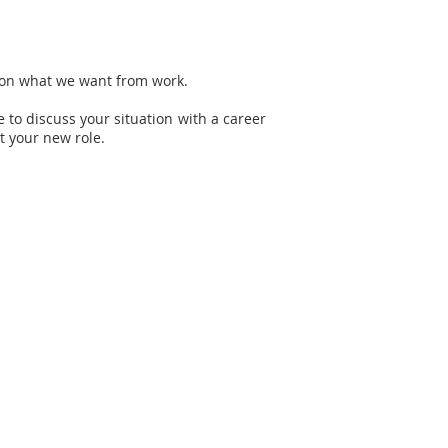
t on what we want from work.
e to discuss your situation with a career
t your new role.