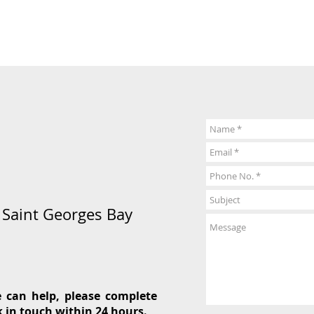
5 Saint Georges Bay
 can help, please complete
k in touch within 24 hours.